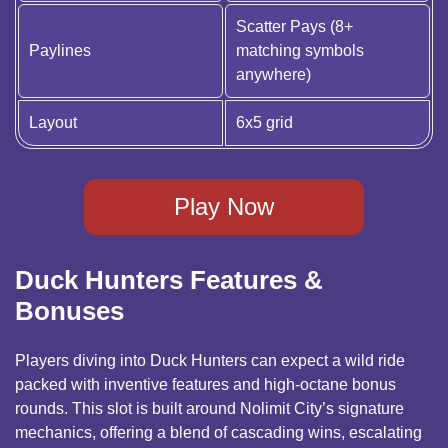
Scatter Pays (8+
Paylines
matching symbols
anywhere)
Layout
6x5 grid
Play Now
Duck Hunters Features &
Bonuses
Players diving into Duck Hunters can expect a wild ride
packed with inventive features and high-octane bonus
rounds. This slot is built around Nolimit City’s signature
mechanics, offering a blend of cascading wins, escalating