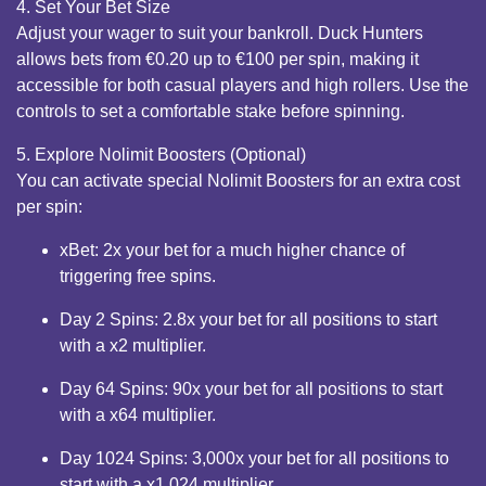
4. Set Your Bet Size
Adjust your wager to suit your bankroll. Duck Hunters
allows bets from €0.20 up to €100 per spin, making it
accessible for both casual players and high rollers. Use the
controls to set a comfortable stake before spinning.
5. Explore Nolimit Boosters (Optional)
You can activate special Nolimit Boosters for an extra cost
per spin:
xBet: 2x your bet for a much higher chance of
triggering free spins.
Day 2 Spins: 2.8x your bet for all positions to start
with a x2 multiplier.
Day 64 Spins: 90x your bet for all positions to start
with a x64 multiplier.
Day 1024 Spins: 3,000x your bet for all positions to
start with a x1,024 multiplier.