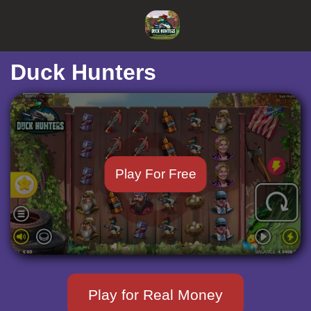
Duck Hunters
Play For Free
Play for Real Money