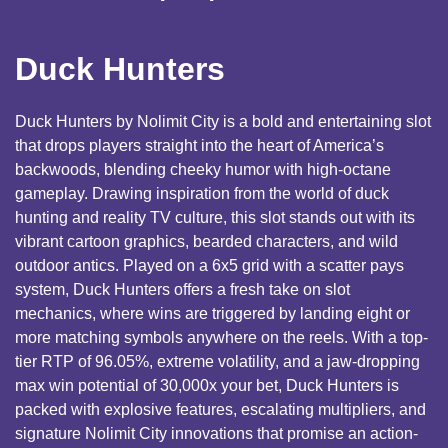
1
Duck Hunters
1.1
Game Data
Duck Hunters
1.2
Duck Hunters Features & Bonuses
1.3
How to play Duck Hunters
Duck Hunters by Nolimit City is a bold and entertaining slot
1.4
Top Casinos With Duck Hunters Slot
that drops players straight into the heart of America’s
backwoods, blending cheeky humor with high-octane
gameplay. Drawing inspiration from the world of duck
hunting and reality TV culture, this slot stands out with its
vibrant cartoon graphics, bearded characters, and wild
outdoor antics. Played on a 6x5 grid with a scatter pays
system, Duck Hunters offers a fresh take on slot
mechanics, where wins are triggered by landing eight or
more matching symbols anywhere on the reels. With a top-
tier RTP of 96.05%, extreme volatility, and a jaw-dropping
max win potential of 30,000x your bet, Duck Hunters is
packed with explosive features, escalating multipliers, and
signature Nolimit City innovations that promise an action-