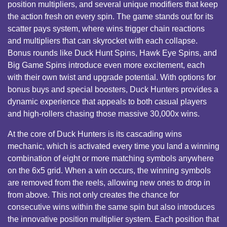
position multipliers, and several unique modifiers that keep
the action fresh on every spin. The game stands out for its
scatter pays system, where wins trigger chain reactions
and multipliers that can skyrocket with each collapse.
Bonus rounds like Duck Hunt Spins, Hawk Eye Spins, and
Big Game Spins introduce even more excitement, each
with their own twist and upgrade potential. With options for
bonus buys and special boosters, Duck Hunters provides a
dynamic experience that appeals to both casual players
and high-rollers chasing those massive 30,000x wins.
At the core of Duck Hunters is its cascading wins
mechanic, which is activated every time you land a winning
combination of eight or more matching symbols anywhere
on the 6x5 grid. When a win occurs, the winning symbols
are removed from the reels, allowing new ones to drop in
from above. This not only creates the chance for
consecutive wins within the same spin but also introduces
the innovative position multiplier system. Each position that