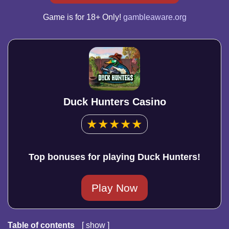
Game is for 18+ Only!
gambleaware.org
Duck Hunters Casino
★
★
★
★
★
Top bonuses for playing Duck Hunters!
Play Now
Table of contents
show