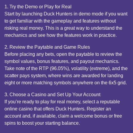
1. Try the Demo or Play for Real
Start by launching Duck Hunters in demo mode if you want
to get familiar with the gameplay and features without
risking real money. This is a great way to understand the
mechanics and see how the features work in practice.
2. Review the Paytable and Game Rules
Before placing any bets, open the paytable to review the
symbol values, bonus features, and payout mechanics.
Take note of the RTP (96.05%), volatility (extreme), and the
scatter pays system, where wins are awarded for landing
eight or more matching symbols anywhere on the 6x5 grid.
3. Choose a Casino and Set Up Your Account
If you’re ready to play for real money, select a reputable
online casino that offers Duck Hunters. Register an
account and, if available, claim a welcome bonus or free
spins to boost your starting balance.