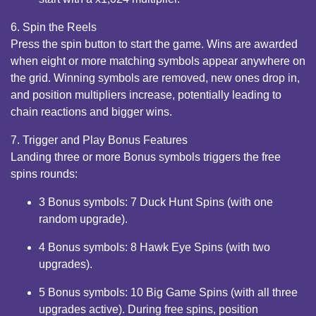
6. Spin the Reels
Press the spin button to start the game. Wins are awarded
when eight or more matching symbols appear anywhere on
the grid. Winning symbols are removed, new ones drop in,
and position multipliers increase, potentially leading to
chain reactions and bigger wins.
7. Trigger and Play Bonus Features
Landing three or more Bonus symbols triggers the free
spins rounds:
3 Bonus symbols: 7 Duck Hunt Spins (with one
random upgrade).
4 Bonus symbols: 8 Hawk Eye Spins (with two
upgrades).
5 Bonus symbols: 10 Big Game Spins (with all three
upgrades active). During free spins, position