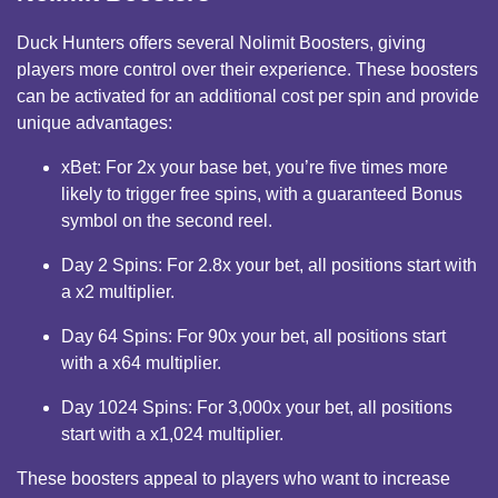
Duck Hunters offers several Nolimit Boosters, giving
players more control over their experience. These boosters
can be activated for an additional cost per spin and provide
unique advantages:
xBet: For 2x your base bet, you’re five times more
likely to trigger free spins, with a guaranteed Bonus
symbol on the second reel.
Day 2 Spins: For 2.8x your bet, all positions start with
a x2 multiplier.
Day 64 Spins: For 90x your bet, all positions start
with a x64 multiplier.
Day 1024 Spins: For 3,000x your bet, all positions
start with a x1,024 multiplier.
These boosters appeal to players who want to increase