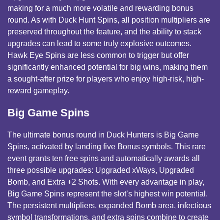
making for a much more volatile and rewarding bonus
round. As with Duck Hunt Spins, all position multipliers are
preserved throughout the feature, and the ability to stack
upgrades can lead to some truly explosive outcomes.
Hawk Eye Spins are less common to trigger but offer
significantly enhanced potential for big wins, making them
a sought-after prize for players who enjoy high-risk, high-
reward gameplay.
Big Game Spins
The ultimate bonus round in Duck Hunters is Big Game
Spins, activated by landing five Bonus symbols. This rare
event grants ten free spins and automatically awards all
three possible upgrades: Upgraded xWays, Upgraded
Bomb, and Extra +2 Shots. With every advantage in play,
Big Game Spins represent the slot’s highest win potential.
The persistent multipliers, expanded Bomb area, infectious
symbol transformations, and extra spins combine to create