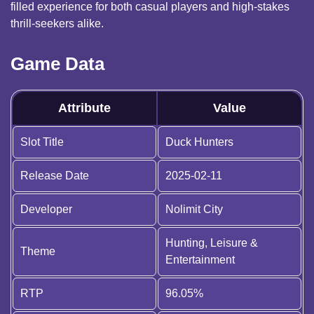
filled experience for both casual players and high-stakes
thrill-seekers alike.
Game Data
Attribute
Value
Slot Title
Duck Hunters
Release Date
2025-02-11
Developer
Nolimit City
Hunting, Leisure &
Theme
Entertainment
RTP
96.05%