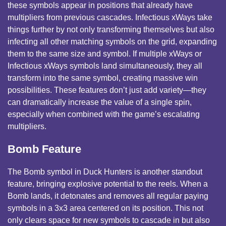
these symbols appear in positions that already have
multipliers from previous cascades. Infectious xWays take
things further by not only transforming themselves but also
infecting all other matching symbols on the grid, expanding
them to the same size and symbol. If multiple xWays or
Infectious xWays symbols land simultaneously, they all
transform into the same symbol, creating massive win
possibilities. These features don’t just add variety—they
can dramatically increase the value of a single spin,
especially when combined with the game’s escalating
multipliers.
Bomb Feature
The Bomb symbol in Duck Hunters is another standout
feature, bringing explosive potential to the reels. When a
Bomb lands, it detonates and removes all regular paying
symbols in a 3x3 area centered on its position. This not
only clears space for new symbols to cascade in but also