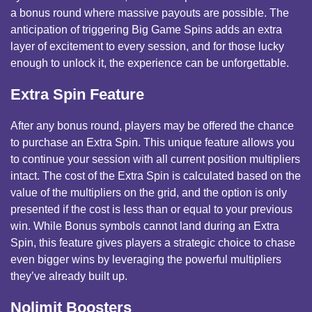
a bonus round where massive payouts are possible. The
anticipation of triggering Big Game Spins adds an extra
layer of excitement to every session, and for those lucky
enough to unlock it, the experience can be unforgettable.
Extra Spin Feature
After any bonus round, players may be offered the chance
to purchase an Extra Spin. This unique feature allows you
to continue your session with all current position multipliers
intact. The cost of the Extra Spin is calculated based on the
value of the multipliers on the grid, and the option is only
presented if the cost is less than or equal to your previous
win. While Bonus symbols cannot land during an Extra
Spin, this feature gives players a strategic choice to chase
even bigger wins by leveraging the powerful multipliers
they’ve already built up.
Nolimit Boosters