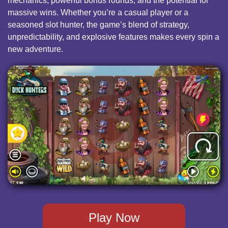
mechanics, powerful bonus rounds, and the potential for
massive wins. Whether you’re a casual player or a
seasoned slot hunter, the game’s blend of strategy,
unpredictability, and explosive features makes every spin a
new adventure.
Play Now