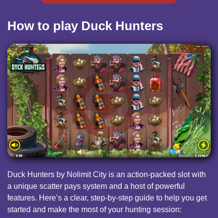
How to play Duck Hunters
Duck Hunters by Nolimit City is an action-packed slot with
a unique scatter pays system and a host of powerful
features. Here’s a clear, step-by-step guide to help you get
started and make the most of your hunting session: