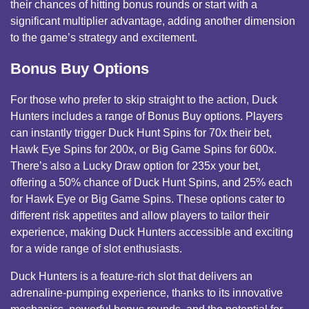
their chances of hitting bonus rounds or start with a
significant multiplier advantage, adding another dimension
to the game’s strategy and excitement.
Bonus Buy Options
For those who prefer to skip straight to the action, Duck
Hunters includes a range of Bonus Buy options. Players
can instantly trigger Duck Hunt Spins for 70x their bet,
Hawk Eye Spins for 200x, or Big Game Spins for 600x.
There’s also a Lucky Draw option for 235x your bet,
offering a 50% chance of Duck Hunt Spins, and 25% each
for Hawk Eye or Big Game Spins. These options cater to
different risk appetites and allow players to tailor their
experience, making Duck Hunters accessible and exciting
for a wide range of slot enthusiasts.
Duck Hunters is a feature-rich slot that delivers an
adrenaline-pumping experience, thanks to its innovative