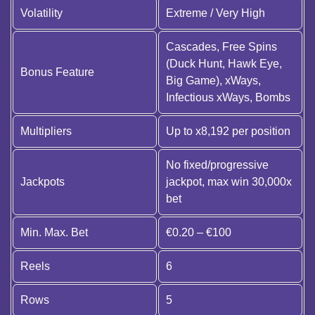
Volatility
Extreme / Very High
Cascades, Free Spins
(Duck Hunt, Hawk Eye,
Bonus Feature
Big Game), xWays,
Infectious xWays, Bombs
Multipliers
Up to x8,192 per position
No fixed/progressive
Jackpots
jackpot, max win 30,000x
bet
Min. Max. Bet
€0.20 – €100
Reels
6
Rows
5