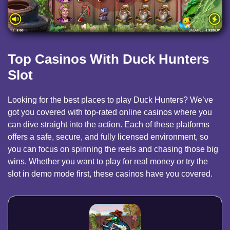
Top Casinos With Duck Hunters
Slot
Looking for the best places to play Duck Hunters? We’ve
got you covered with top-rated online casinos where you
can dive straight into the action. Each of these platforms
offers a safe, secure, and fully licensed environment, so
you can focus on spinning the reels and chasing those big
wins. Whether you want to play for real money or try the
slot in demo mode first, these casinos have you covered.