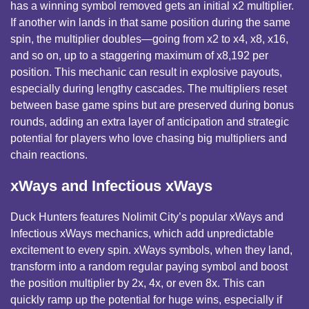
has a winning symbol removed gets an initial x2 multiplier.
If another win lands in that same position during the same
spin, the multiplier doubles—going from x2 to x4, x8, x16,
and so on, up to a staggering maximum of x8,192 per
position. This mechanic can result in explosive payouts,
especially during lengthy cascades. The multipliers reset
between base game spins but are preserved during bonus
rounds, adding an extra layer of anticipation and strategic
potential for players who love chasing big multipliers and
chain reactions.
xWays and Infectious xWays
Duck Hunters features Nolimit City’s popular xWays and
Infectious xWays mechanics, which add unpredictable
excitement to every spin. xWays symbols, when they land,
transform into a random regular paying symbol and boost
the position multiplier by 2x, 4x, or even 8x. This can
quickly ramp up the potential for huge wins, especially if