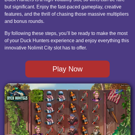
but significant. Enjoy the fast-paced gameplay, creative
features, and the thrill of chasing those massive multipliers
and bonus rounds.
By following these steps, you’ll be ready to make the most
of your Duck Hunters experience and enjoy everything this
innovative Nolimit City slot has to offer.
Play Now