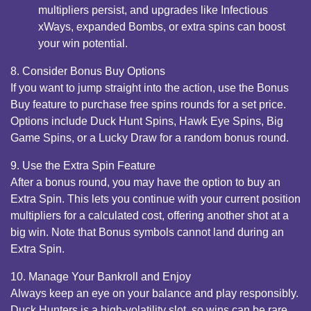
multipliers persist, and upgrades like Infectious
xWays, expanded Bombs, or extra spins can boost
your win potential.
8. Consider Bonus Buy Options
If you want to jump straight into the action, use the Bonus
Buy feature to purchase free spins rounds for a set price.
Options include Duck Hunt Spins, Hawk Eye Spins, Big
Game Spins, or a Lucky Draw for a random bonus round.
9. Use the Extra Spin Feature
After a bonus round, you may have the option to buy an
Extra Spin. This lets you continue with your current position
multipliers for a calculated cost, offering another shot at a
big win. Note that Bonus symbols cannot land during an
Extra Spin.
10. Manage Your Bankroll and Enjoy
Always keep an eye on your balance and play responsibly.
Duck Hunters is a high-volatility slot, so wins can be rare