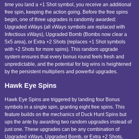
time you land a +1 Shot symbol, you receive an additional
free spin, keeping the action going. Before the free spins
begin, one of three upgrades is randomly awarded:
Upgraded xWays (all xWays symbols are replaced with
Infectious xWays), Upgraded Bomb (Bombs now clear a
5x5 area), or Extra +2 Shots (replaces +1 Shot symbols
with +2 Shots for more spins). This random upgrade
system ensures that every bonus round feels fresh and
unpredictable, and the potential for big wins is heightened
by the persistent multipliers and powerful upgrades.
Hawk Eye Spins
Hawk Eye Spins are triggered by landing four Bonus
symbols in a single spin, granting eight free spins. This
feature builds on the mechanics of Duck Hunt Spins but
ups the ante by awarding two random upgrades instead of
just one. These upgrades can be any combination of
Upgraded xWays, Upgraded Bomb, or Extra +2 Shots,