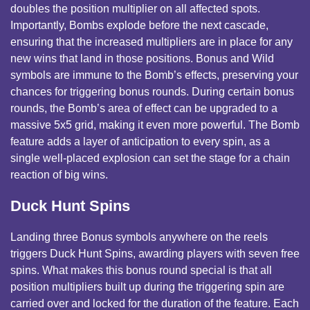
doubles the position multiplier on all affected spots.
Importantly, Bombs explode before the next cascade,
ensuring that the increased multipliers are in place for any
new wins that land in those positions. Bonus and Wild
symbols are immune to the Bomb’s effects, preserving your
chances for triggering bonus rounds. During certain bonus
rounds, the Bomb’s area of effect can be upgraded to a
massive 5x5 grid, making it even more powerful. The Bomb
feature adds a layer of anticipation to every spin, as a
single well-placed explosion can set the stage for a chain
reaction of big wins.
Duck Hunt Spins
Landing three Bonus symbols anywhere on the reels
triggers Duck Hunt Spins, awarding players with seven free
spins. What makes this bonus round special is that all
position multipliers built up during the triggering spin are
carried over and locked for the duration of the feature. Each